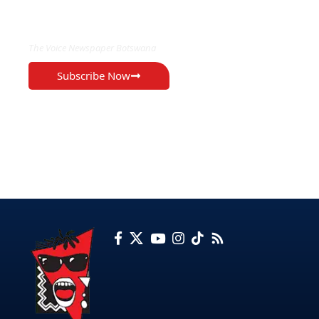
EXCLUSIVE ON
The Voice Newspaper Botswana
Subscribe Now