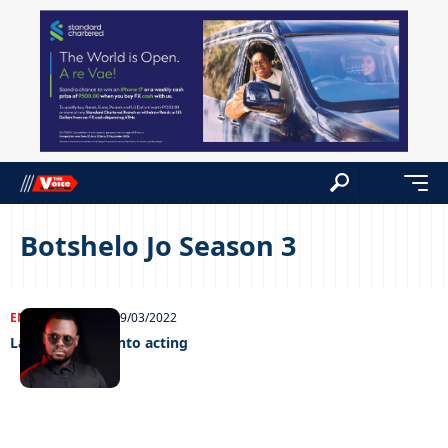
Botshelo Jo Season 3
ENTERTAINMENT
29/03/2022
Latimmy goes into acting