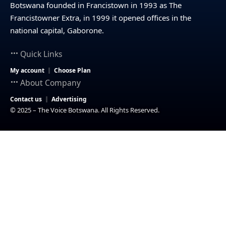
Botswana founded in Francistown in 1993 as The
Francistowner Extra, in 1999 it opened offices in the
national capital, Gaborone.
Quick Links
My account
Choose Plan
About Company
Contact us
Advertising
© 2025 – The Voice Botswana. All Rights Reserved.