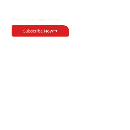
EXCLUSIVE ON
The Voice Newspaper Botswana
Subscribe Now