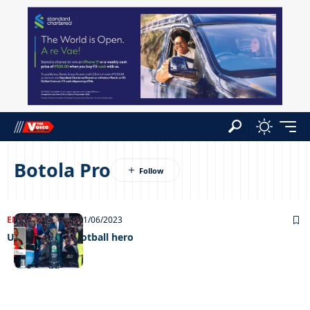
Botola Pro
ENTERTAINMENT
21/06/2023
Unstoppable football hero