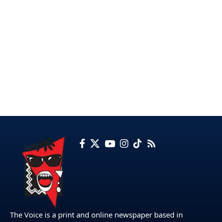
The Voice is a print and online newspaper based in