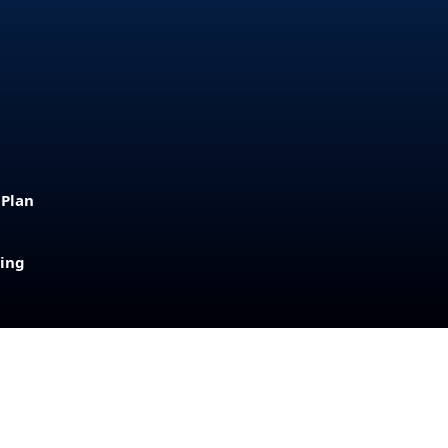
 Plan
sing