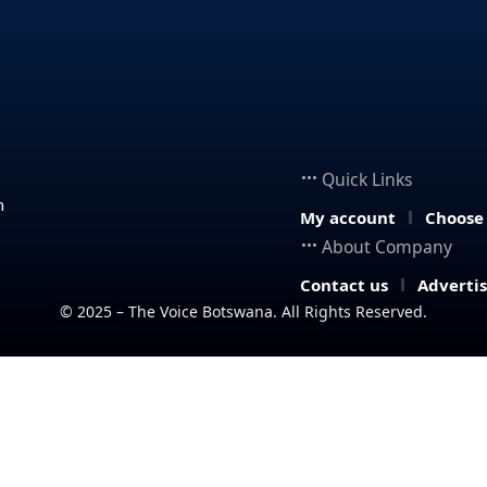
Quick Links
n
My account
Choose
About Company
Contact us
Adverti
© 2025 – The Voice Botswana. All Rights Reserved.