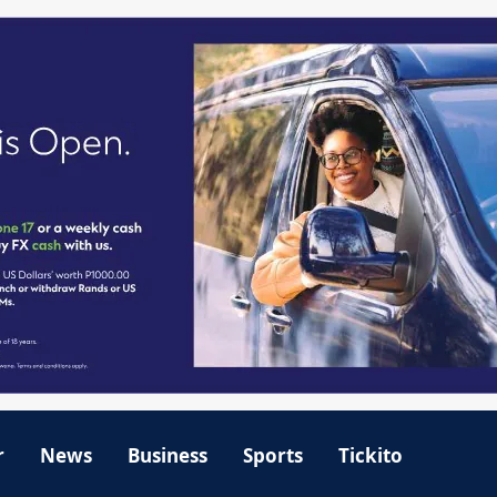
r
News
Business
Sports
Tickito