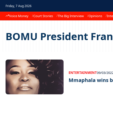
Friday, 7 Aug 2026
Voice Money
Court Stories
The Big Interview
Opinions
Inte
BOMU President Fra
ENTERTAINMENT
09/03/202
Mmaphala wins b