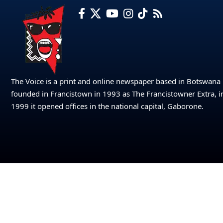
The Voice is a print and online newspaper based in Botswana
founded in Francistown in 1993 as The Francistowner Extra, i
1999 it opened offices in the national capital, Gaborone.