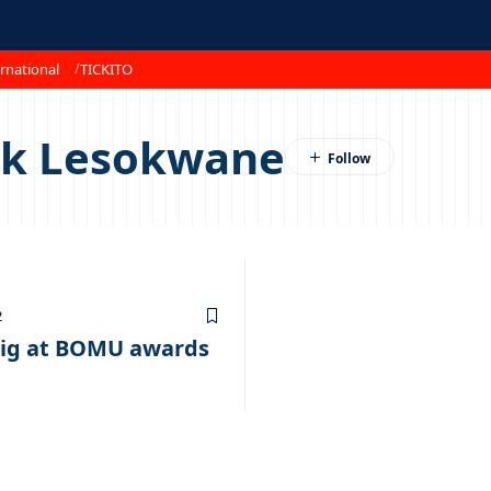
rnational
TICKITO
nk Lesokwane
2
ig at BOMU awards