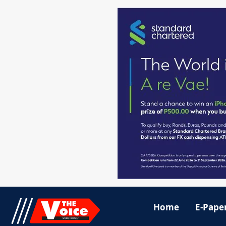
Home
E-Pape