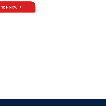
cribe Now