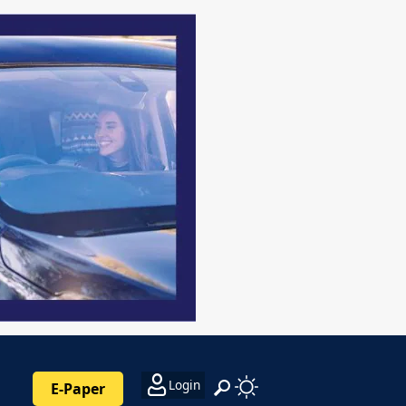
Login
E-Paper