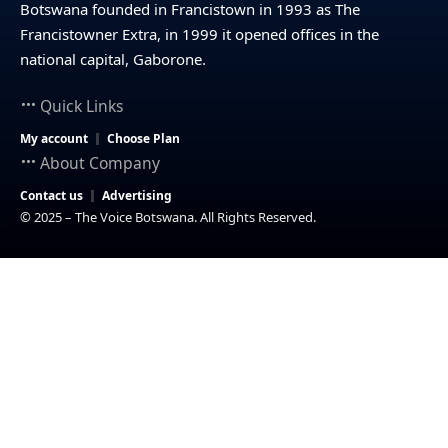
Botswana founded in Francistown in 1993 as The
Francistowner Extra, in 1999 it opened offices in the
national capital, Gaborone.
Quick Links
My account
Choose Plan
About Company
Contact us
Advertising
© 2025 – The Voice Botswana. All Rights Reserved.