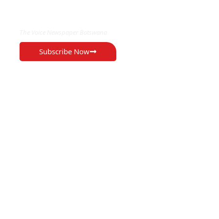
EXCLUSIVE ON
The Voice Newspaper Botswana
Subscribe Now