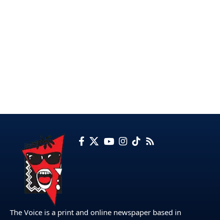
The Voice is a print and online newspaper based in