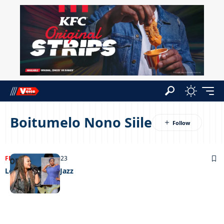
Boitumelo Nono Siile
FEATURED
13/11/2023
Leading lady of Jazz