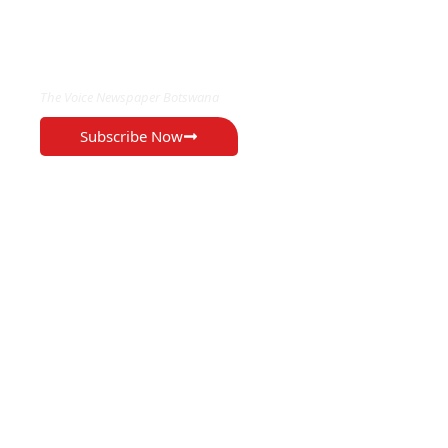
EXCLUSIVE ON
The Voice Newspaper Botswana
Subscribe Now