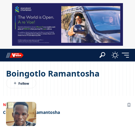
Boingotlo Ramantosha
NEWS
05/07/2023
Cops owe me- Ramantosha