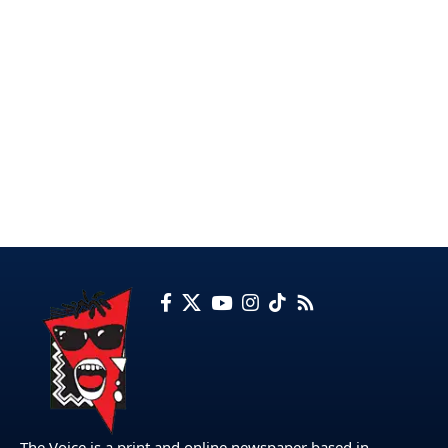
The Voice is a print and online newspaper based in