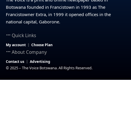
Botswana founded in Francistown in 1993 as The
Francistowner Extra, in 1999 it opened offices in the
national capital, Gaborone.
Quick Links
My account
Choose Plan
About Company
Contact us
Advertising
© 2025 – The Voice Botswana. All Rights Reserved.