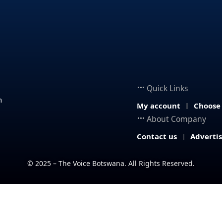
Quick Links
n
My account
Choose
About Company
Contact us
Adverti
© 2025 – The Voice Botswana. All Rights Reserved.