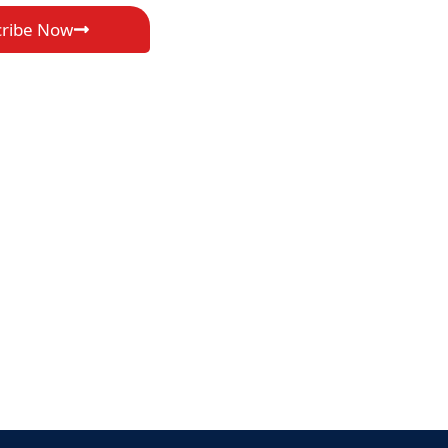
cribe Now