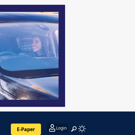
Login
E-Paper