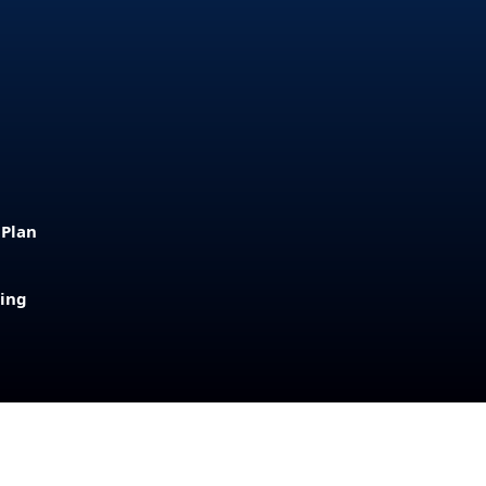
 Plan
sing