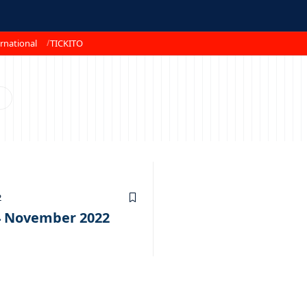
rnational
TICKITO
2
 04 November 2022