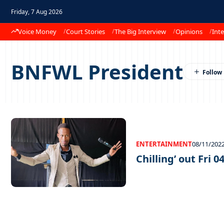
Friday, 7 Aug 2026
Voice Money
Court Stories
The Big Interview
Opinions
Inte
BNFWL President
ENTERTAINMENT
08/11/202
Chilling’ out Fri