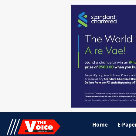
Home
E-Pape