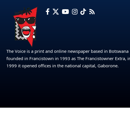
The Voice is a print and online newspaper based in Botswana
founded in Francistown in 1993 as The Francistowner Extra, i
1999 it opened offices in the national capital, Gaborone.