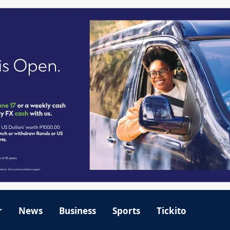
r
News
Business
Sports
Tickito