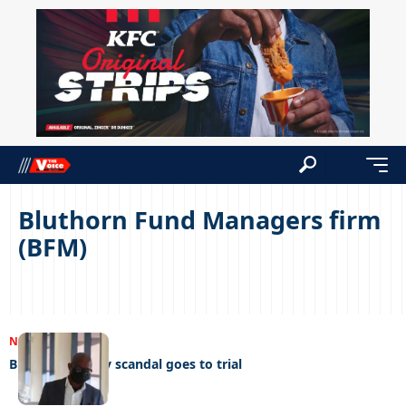
Bluthorn Fund Managers firm
(BFM)
NEWS
07/11/2023
Bluthorn money scandal goes to trial