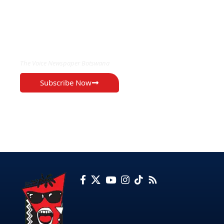
EXCLUSIVE ON
The Voice Newspaper Botswana
Subscribe Now