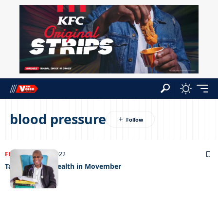
blood pressure
FEATURED
24/11/2022
Talking men’s health in Movember