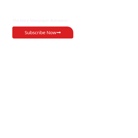
EXCLUSIVE ON
The Voice Newspaper Botswana
Subscribe Now