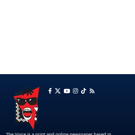
The Voice is a print and online newspaper based in