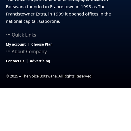
Botswana founded in Francistown in 1993 as The
Francistowner Extra, in 1999 it opened offices in the
national capital, Gaborone.
Quick Links
My account
Choose Plan
About Company
Contact us
Advertising
© 2025 – The Voice Botswana. All Rights Reserved.