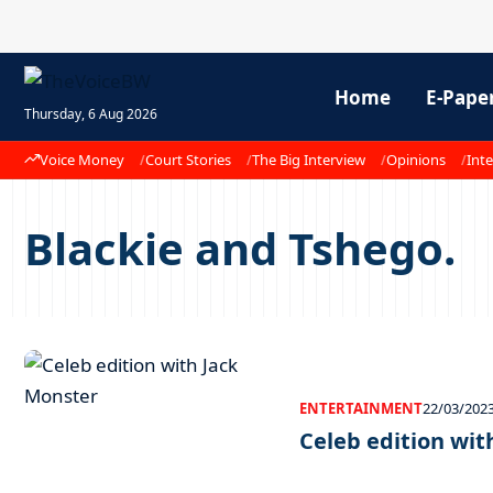
Home
E-Pape
Thursday, 6 Aug 2026
Voice Money
Court Stories
The Big Interview
Opinions
Inte
Blackie and Tshego.
ENTERTAINMENT
22/03/202
Celeb edition wit