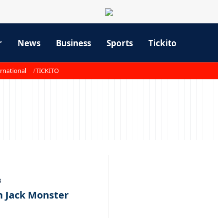
r
News
Business
Sports
Tickito
rnational
TICKITO
3
h Jack Monster