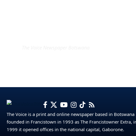
EXCLUSIVE ON
The Voice Newspaper Botswana
The Voice is a print and online newspaper based in Botswana
founded in Francistown in 1993 as The Francistowner Extra, i
1999 it opened offices in the national capital, Gaborone.