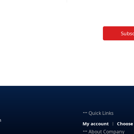
Subs
Quick Links
n
My account
Choose
About Company