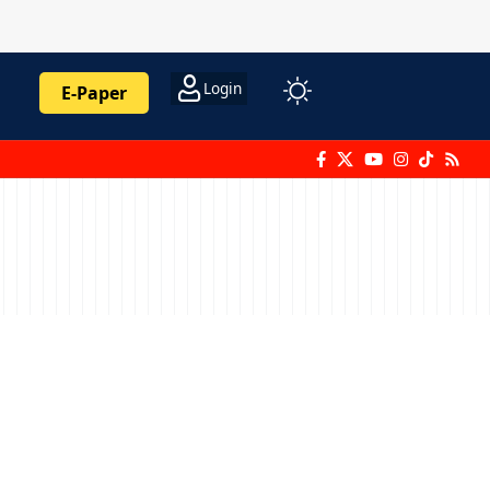
Login
E-Paper