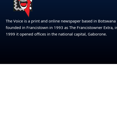
The Voice is a print and online newspaper based in Botswana
founded in Francistown in 1993 as The Francistowner Extra, i
1999 it opened offices in the national capital, Gaborone.