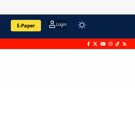
Login
E-Paper