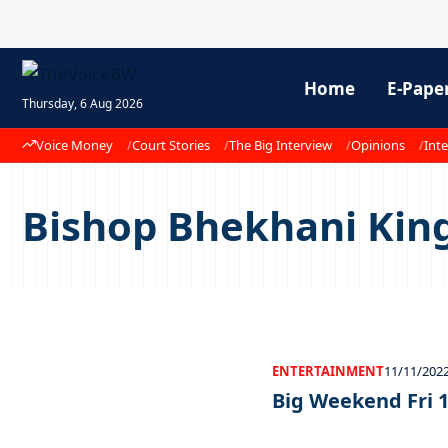
Home
E-Pape
Thursday, 6 Aug 2026
Voice Money
Court Stories
The Big Interview
Opinions
Inte
Bishop Bhekhani Kin
ENTERTAINMENT
11/11/202
Big Weekend Fri 