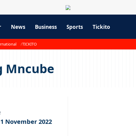
r
News
Business
Sports
Tickito
rnational
TICKITO
g Mncube
2
11 November 2022