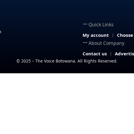
Quick Links
n
My account
Choose
About Company
Contact us
Adverti
© 2025 – The Voice Botswana. All Rights Reserved.