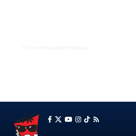
EXCLUSIVE ON
The Voice Newspaper Botswana