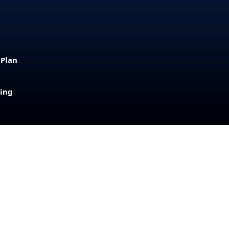
 Plan
sing