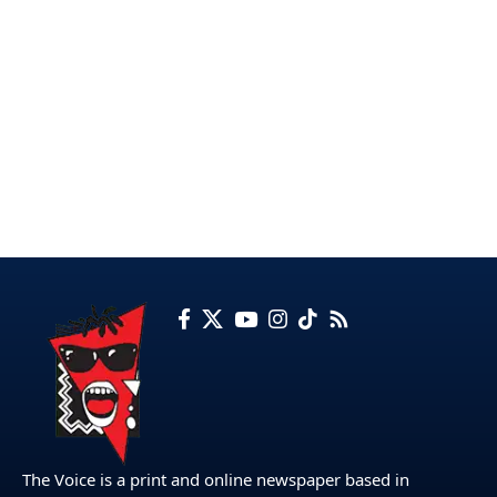
The Voice is a print and online newspaper based in