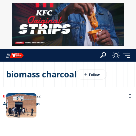
biomass charcoal
BUSINESS
07/09/2022
Alosa group is go