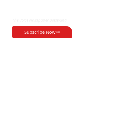
EXCLUSIVE ON
The Voice Newspaper Botswana
Subscribe Now