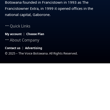
Botswana founded in Francistown in 1993 as The
Francistowner Extra, in 1999 it opened offices in the
national capital, Gaborone.
Quick Links
My account
Choose Plan
About Company
Contact us
Advertising
© 2025 – The Voice Botswana. All Rights Reserved.