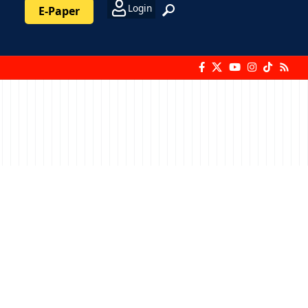
Login
E-Paper