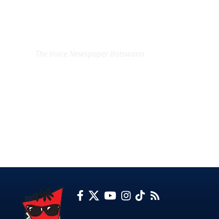
EXCLUSIVE ON
The Voice Newspaper Botswana