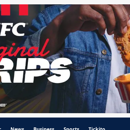
r
News
Business
Sports
Tickito