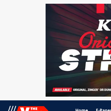
Home
E-Pape