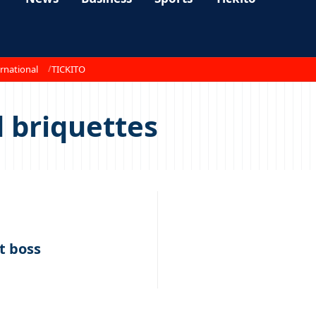
rnational
TICKITO
 briquettes
nt boss