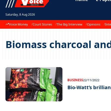
Saturday, 8 Aug 2026
Voice Money
Court Stories
The Big Interview
Opinions
Inte
Biomass charcoal and
BUSINESS
22/11/2022
Bio-Watt’s brillia