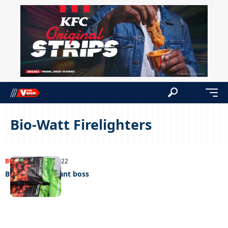
Bio-Watt Firelighters
BUSINESS
22/11/2022
Bio-Watt’s brilliant boss