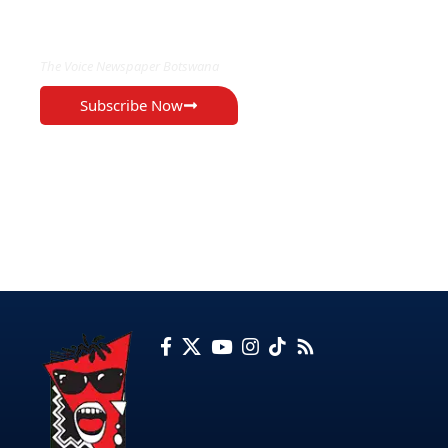
EXCLUSIVE ON
The Voice Newspaper Botswana
Subscribe Now