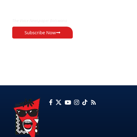
EXCLUSIVE ON
The Voice Newspaper Botswana
Subscribe Now