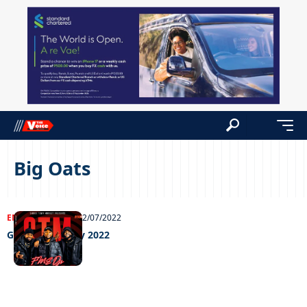
Big Oats
ENTERTAINMENT
22/07/2022
Grooving 22 July 2022