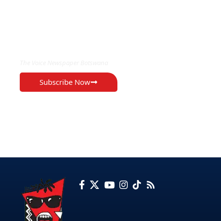
EXCLUSIVE ON
The Voice Newspaper Botswana
Subscribe Now