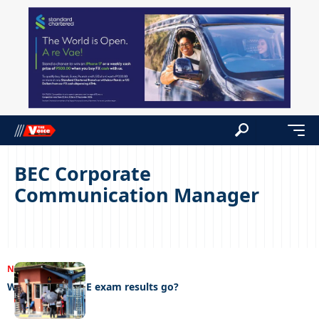
BEC Corporate
Communication Manager
NEWS
22/04/2023
Where did the PE exam results go?