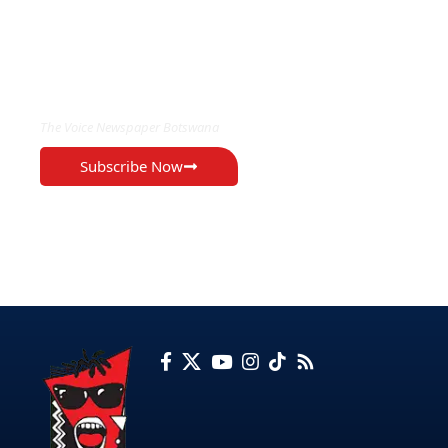
EXCLUSIVE ON
The Voice Newspaper Botswana
Subscribe Now