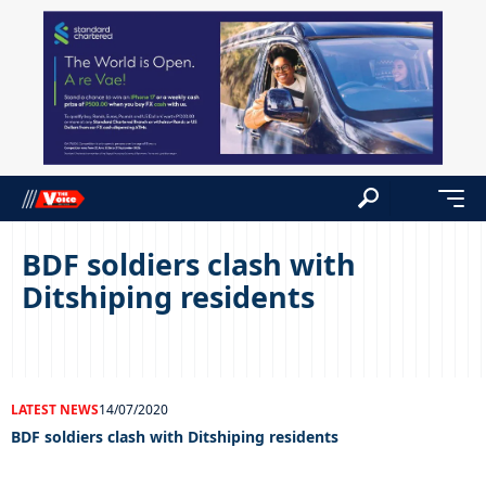
BDF soldiers clash with
Ditshiping residents
LATEST NEWS
14/07/2020
BDF soldiers clash with Ditshiping residents