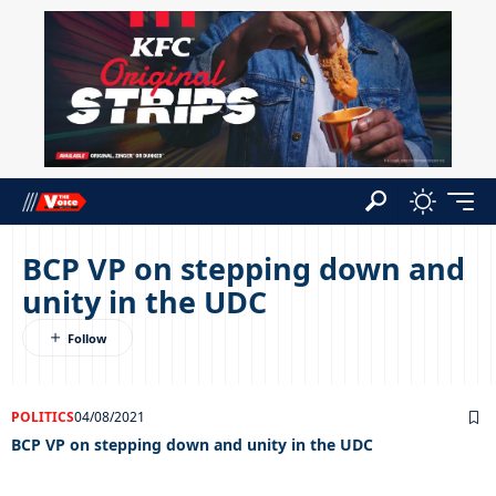
BCP VP on stepping down and
unity in the UDC
POLITICS
04/08/2021
BCP VP on stepping down and unity in the UDC