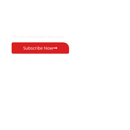
EXCLUSIVE ON
The Voice Newspaper Botswana
Subscribe Now