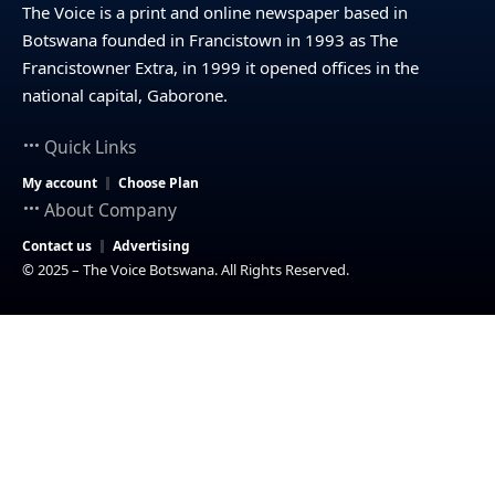
The Voice is a print and online newspaper based in
Botswana founded in Francistown in 1993 as The
Francistowner Extra, in 1999 it opened offices in the
national capital, Gaborone.
Quick Links
My account
Choose Plan
About Company
Contact us
Advertising
© 2025 – The Voice Botswana. All Rights Reserved.