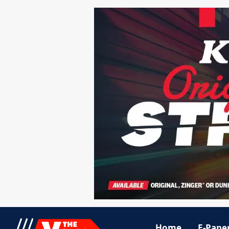
Home
E-Pape