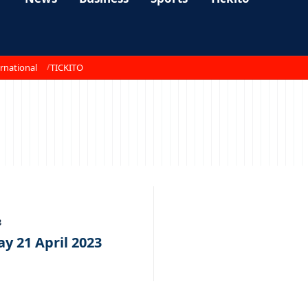
rnational
TICKITO
3
y 21 April 2023