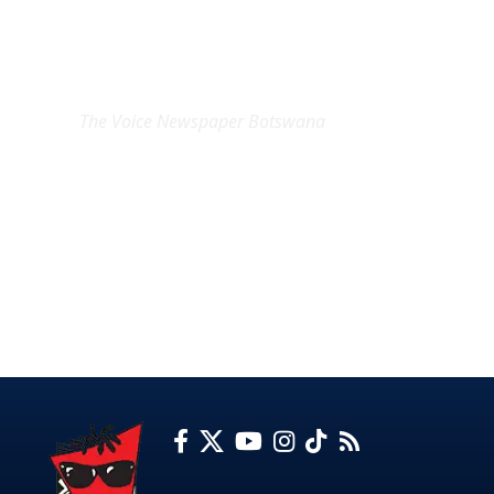
EXCLUSIVE ON
The Voice Newspaper Botswana