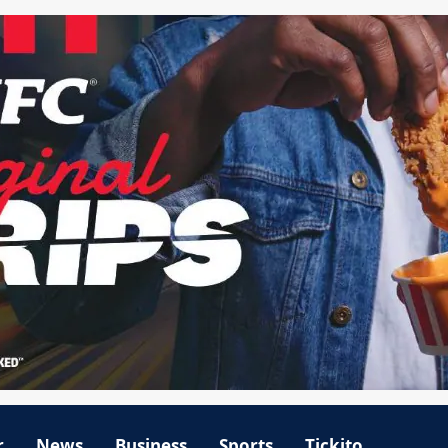
r
News
Business
Sports
Tickito