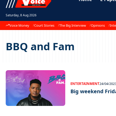
Saturday, 8 Aug 2026
Voice Money
Court Stories
The Big Interview
Opinions
Inte
BBQ and Fam
ENTERTAINMENT
24/04/202
Big weekend Frida