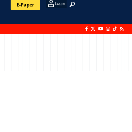
Login
E-Paper