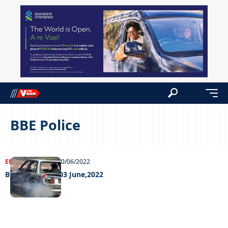
BBE Police
ENTERTAINMENT
10/06/2022
Big Weekend – 03 June,2022