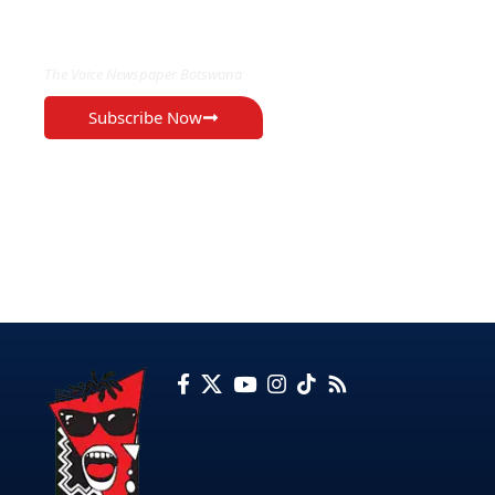
EXCLUSIVE ON
The Voice Newspaper Botswana
Subscribe Now