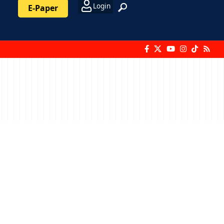
Login
E-Paper