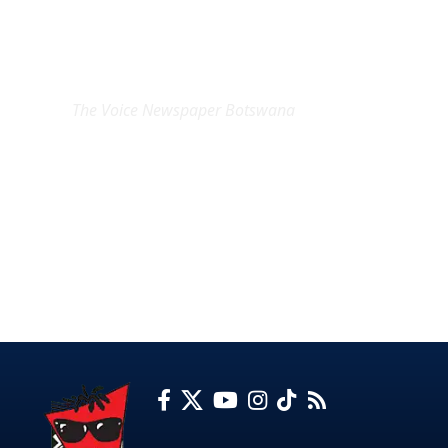
EXCLUSIVE ON
The Voice Newspaper Botswana