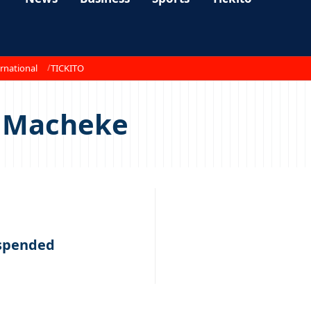
rnational
TICKITO
s Macheke
spended