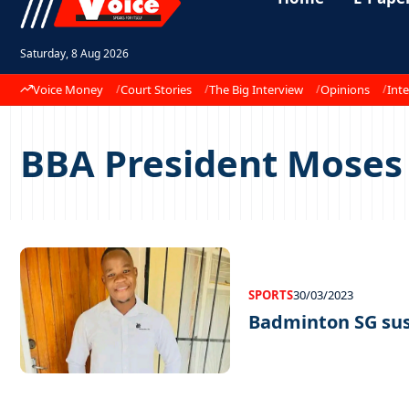
Saturday, 8 Aug 2026
Voice Money
Court Stories
The Big Interview
Opinions
Inte
BBA President Mose
SPORTS
30/03/2023
Badminton SG su