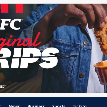
r
News
Business
Sports
Tickito