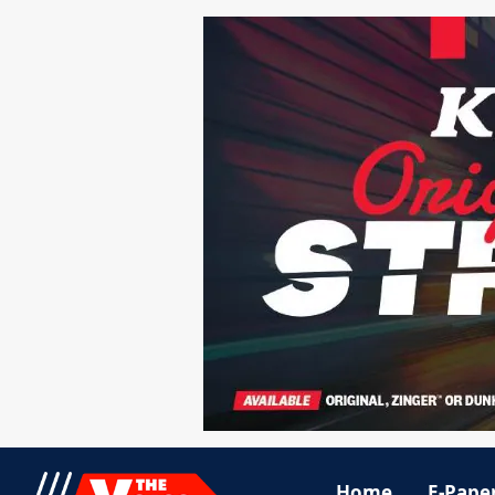
Home
E-Pape