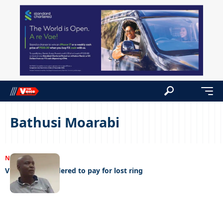
Bathusi Moarabi
NEWS
21/10/2023
Violent man ordered to pay for lost ring