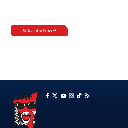
EXCLUSIVE ON
The Voice Newspaper Botswana
Subscribe Now