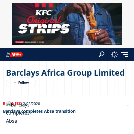
Barclays Africa Group Limited
BUSINESS
12/02/2020
Barclays completes Absa transition