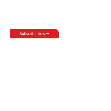
EXCLUSIVE ON
The Voice Newspaper Botswana
Subscribe Now