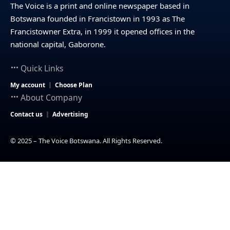
The Voice is a print and online newspaper based in
Botswana founded in Francistown in 1993 as The
Francistowner Extra, in 1999 it opened offices in the
national capital, Gaborone.
Quick Links
My account
Choose Plan
About Company
Contact us
Advertising
© 2025 – The Voice Botswana. All Rights Reserved.