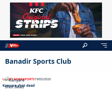
Banadir Sports Club
LATEST NEWS
SPORTS
19/05/2020
Kanyare shot dead