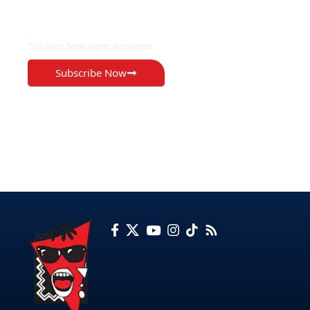
EXCLUSIVE ON
The Voice Newspaper Botswana
Subscribe Now