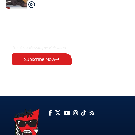
EXCLUSIVE ON
The Voice Newspaper Botswana
Subscribe Now