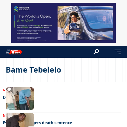
Bame Tebelelo
NEWS
05/09/2023
Delight in death
NEWS
24/08/2023
Evil stepfather gets death sentence