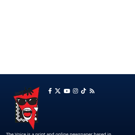
The Voice is a print and online newspaper based in