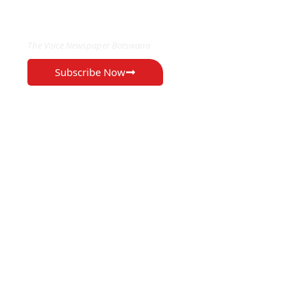
EXCLUSIVE ON
The Voice Newspaper Botswana
Subscribe Now