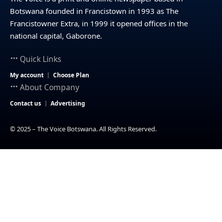
Botswana founded in Francistown in 1993 as The
Francistowner Extra, in 1999 it opened offices in the
national capital, Gaborone.
Quick Links
My account
Choose Plan
About Company
Contact us
Advertising
© 2025 – The Voice Botswana. All Rights Reserved.