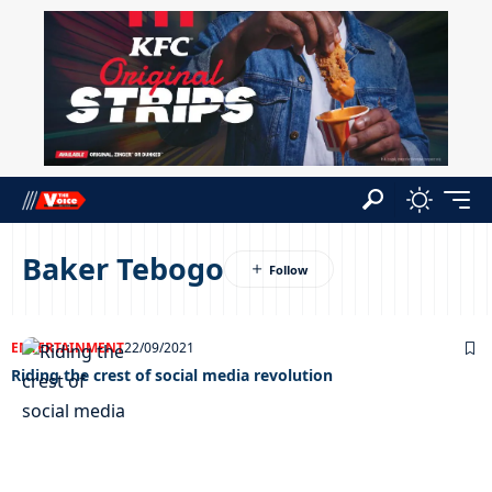
Baker Tebogo
ENTERTAINMENT
22/09/2021
Riding the crest of social media revolution