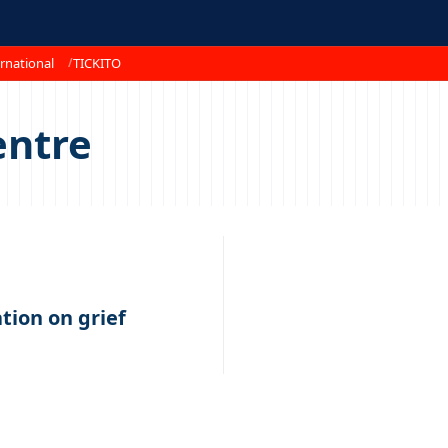
rnational
TICKITO
entre
tion on grief