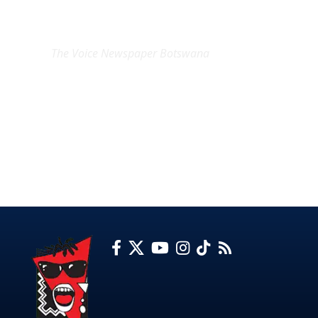
EXCLUSIVE ON
The Voice Newspaper Botswana