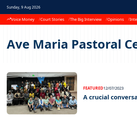
Sunday, 9 Aug 2026
Voice Money
Court Stories
The Big Interview
Opinions
Inte
Ave Maria Pastoral C
FEATURED
12/07/2023
A crucial conversa