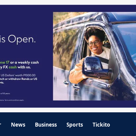
r
News
Business
Sports
Tickito