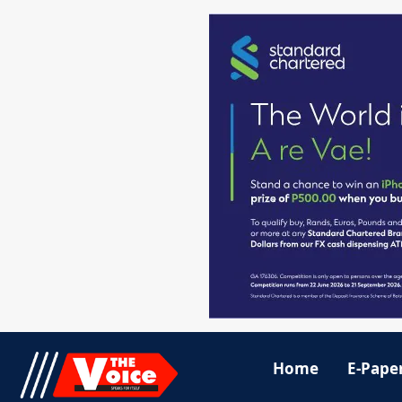
Home
E-Pape