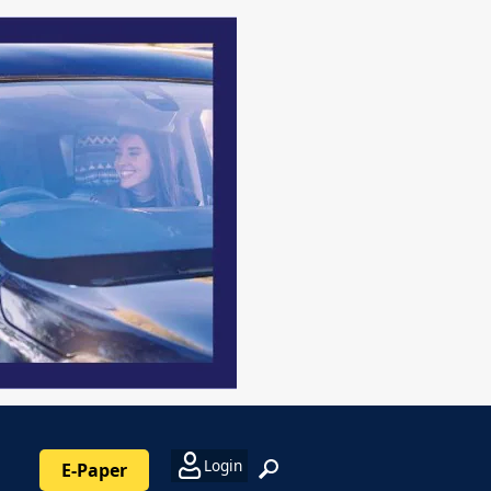
Login
E-Paper