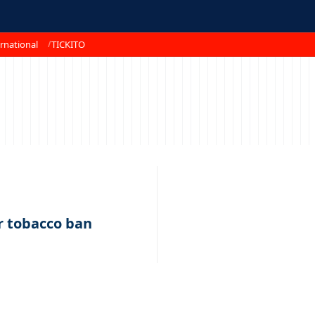
rnational
TICKITO
r tobacco ban