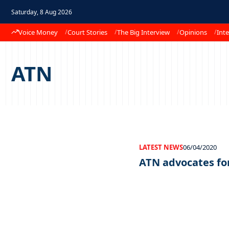
Saturday, 8 Aug 2026
Voice Money
Court Stories
The Big Interview
Opinions
Inte
ATN
LATEST NEWS
06/04/2020
ATN advocates fo