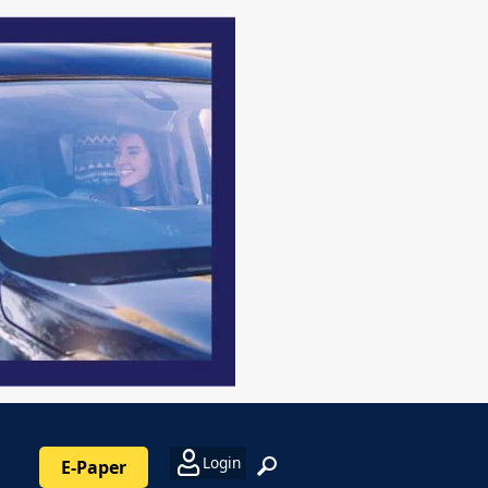
Login
E-Paper