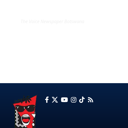
EXCLUSIVE ON
The Voice Newspaper Botswana