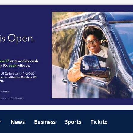
r
News
Business
Sports
Tickito