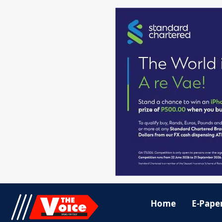
Home
E-Pape