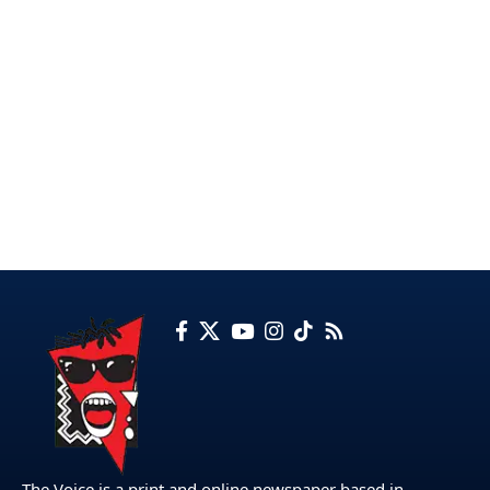
The Voice is a print and online newspaper based in