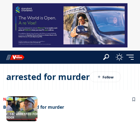
arrested for murder
NEWS
28/07/2025
Boy, 16, arrested for murder