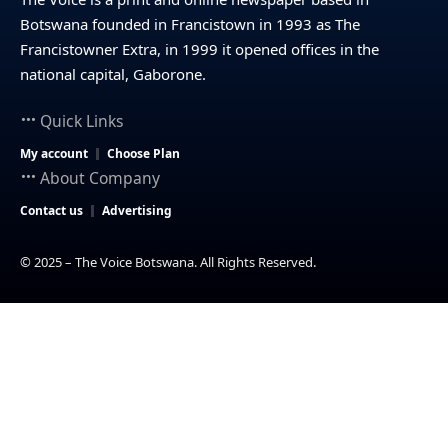
Botswana founded in Francistown in 1993 as The
Francistowner Extra, in 1999 it opened offices in the
national capital, Gaborone.
Quick Links
My account
Choose Plan
About Company
Contact us
Advertising
© 2025 – The Voice Botswana. All Rights Reserved.