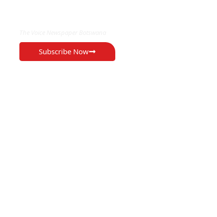
EXCLUSIVE ON
The Voice Newspaper Botswana
Subscribe Now