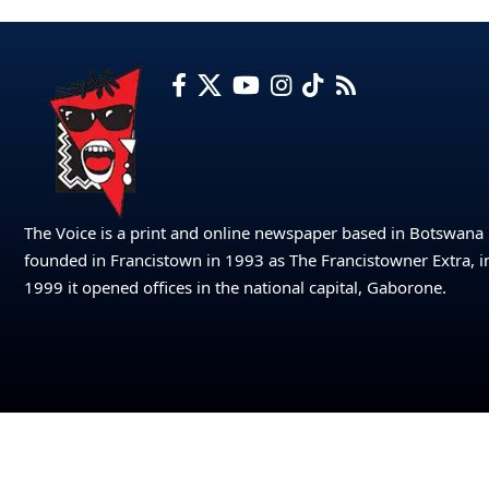
The Voice is a print and online newspaper based in Botswana
founded in Francistown in 1993 as The Francistowner Extra, i
1999 it opened offices in the national capital, Gaborone.