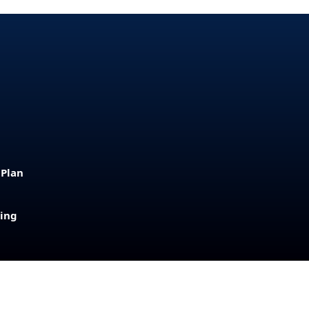
 Plan
sing