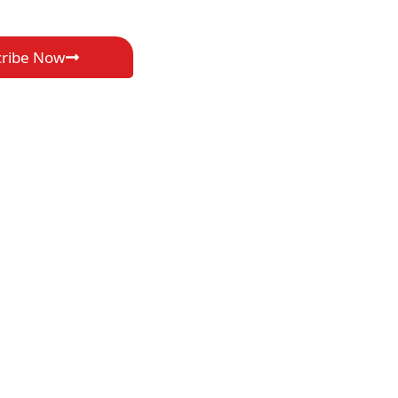
cribe Now