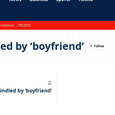
rnational
TICKITO
ed by ‘boyfriend’
ndled by ‘boyfriend’