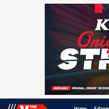
Home
E-Pape