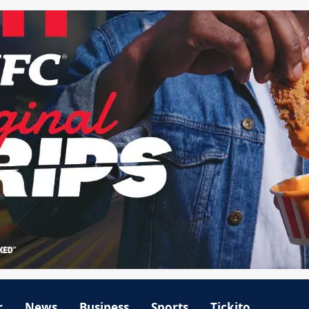
r
News
Business
Sports
Tickito