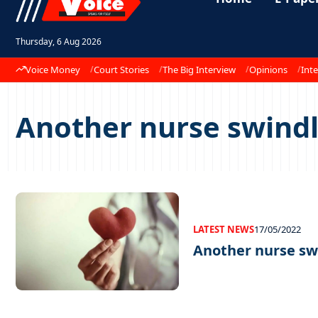
Thursday, 6 Aug 2026
Voice Money
Court Stories
The Big Interview
Opinions
Inte
Another nurse swindl
LATEST NEWS
17/05/2022
Another nurse swi