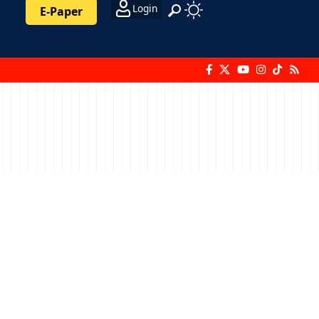
Login
E-Paper