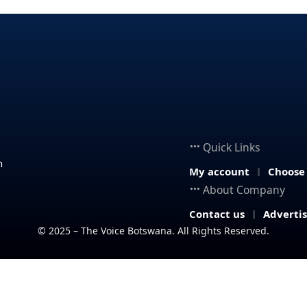
Quick Links
n
My account
Choose
About Company
Contact us
Adverti
© 2025 – The Voice Botswana. All Rights Reserved.