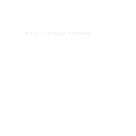
EXCLUSIVE ON
The Voice Newspaper Botswana