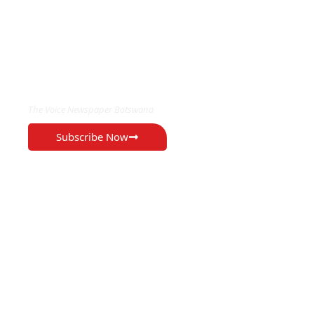
EXCLUSIVE ON
The Voice Newspaper Botswana
Subscribe Now