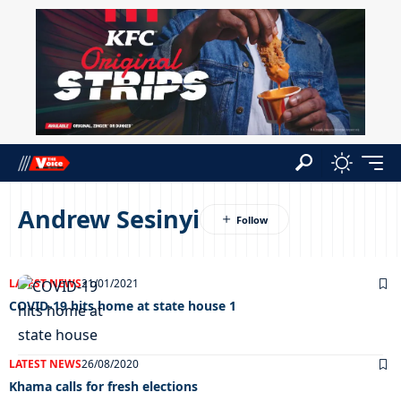
Andrew Sesinyi
LATEST NEWS
21/01/2021
COVID-19 hits home at state house 1
LATEST NEWS
26/08/2020
Khama calls for fresh elections