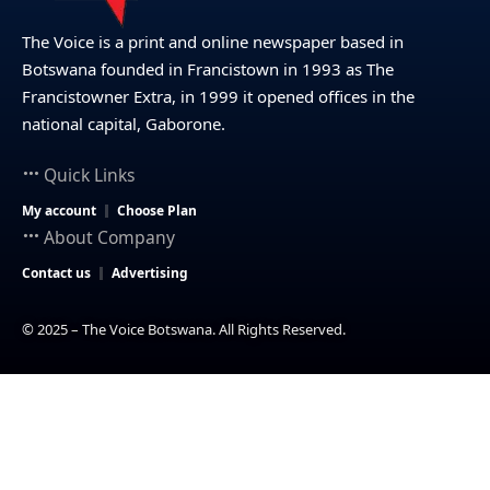
The Voice is a print and online newspaper based in
Botswana founded in Francistown in 1993 as The
Francistowner Extra, in 1999 it opened offices in the
national capital, Gaborone.
Quick Links
My account
Choose Plan
About Company
Contact us
Advertising
© 2025 – The Voice Botswana. All Rights Reserved.