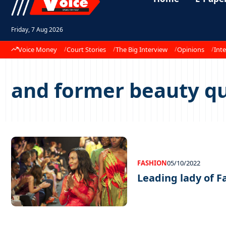
Friday, 7 Aug 2026
Voice Money
Court Stories
The Big Interview
Opinions
Inte
and former beauty 
FASHION
05/10/2022
Leading lady of F