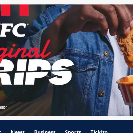
r
News
Business
Sports
Tickito