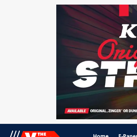
Home
E-Pape