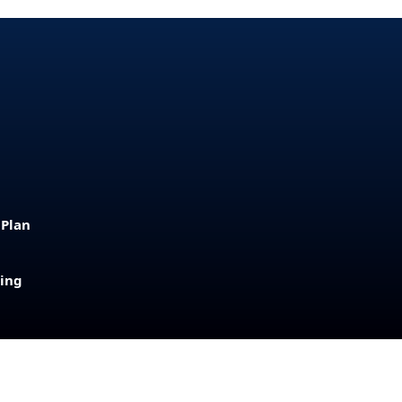
 Plan
sing