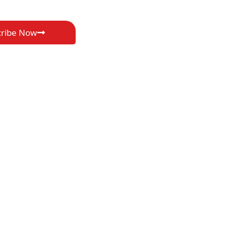
cribe Now