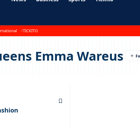
rnational
TICKITO
queens Emma Wareus
ashion