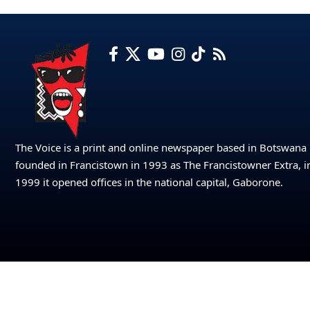
The Voice is a print and online newspaper based in Botswana
founded in Francistown in 1993 as The Francistowner Extra, i
1999 it opened offices in the national capital, Gaborone.