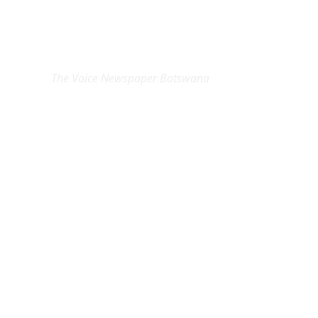
EXCLUSIVE ON
The Voice Newspaper Botswana