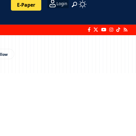
Login
E-Paper