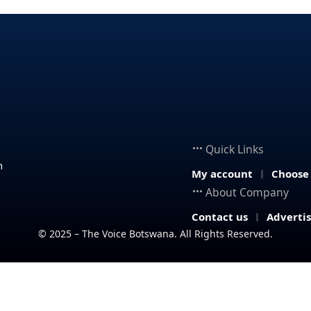
Quick Links
n
My account
Choose
About Company
Contact us
Adverti
© 2025 – The Voice Botswana. All Rights Reserved.