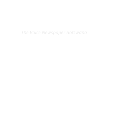
EXCLUSIVE ON
The Voice Newspaper Botswana