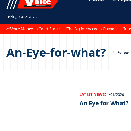
Friday, 7 Aug 2026
Voice Money
Court Stories
The Big Interview
Opinions
Inte
An-Eye-for-what?
LATEST NEWS
21/01/2020
An Eye for What?