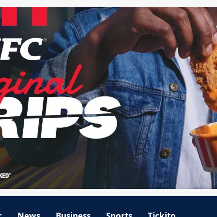
r
News
Business
Sports
Tickito