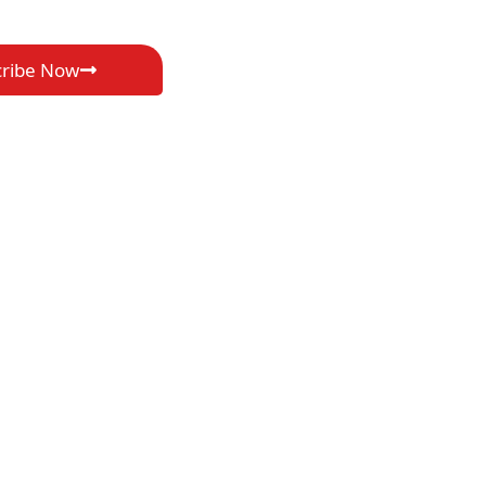
cribe Now