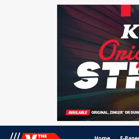
Home
E-Pape