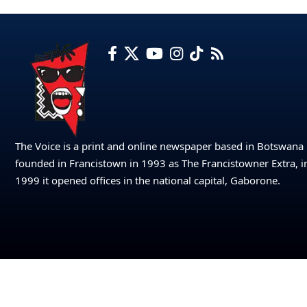
The Voice is a print and online newspaper based in Botswana
founded in Francistown in 1993 as The Francistowner Extra, i
1999 it opened offices in the national capital, Gaborone.