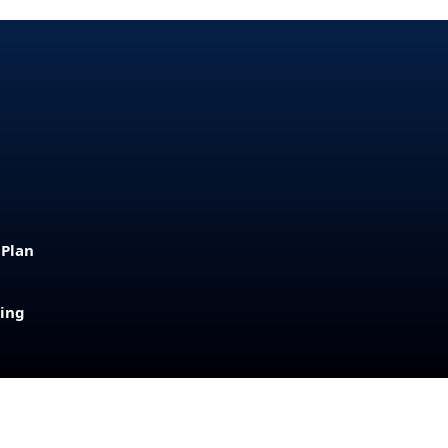
 Plan
sing