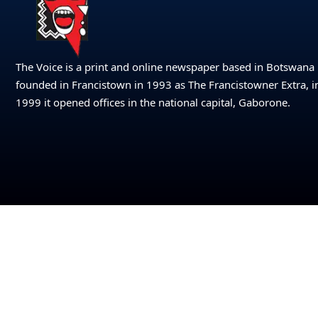
The Voice is a print and online newspaper based in Botswana
founded in Francistown in 1993 as The Francistowner Extra, i
1999 it opened offices in the national capital, Gaborone.