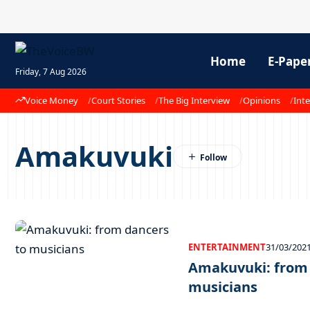
Home
E-Pape
Friday, 7 Aug 2026
Voice Money
Court Stories
The Big Interview
Opinions
Inte
Amakuvuki
ENTERTAINMENT
31/03/202
Amakuvuki: from 
musicians