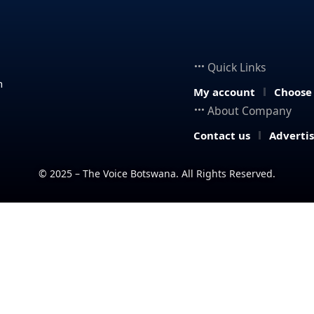
Quick Links
n
My account
Choose
About Company
Contact us
Adverti
© 2025 – The Voice Botswana. All Rights Reserved.