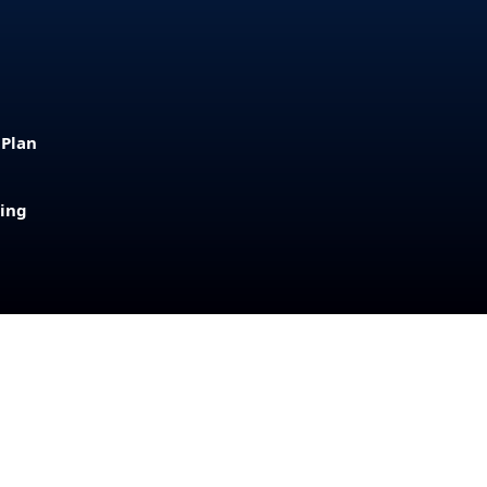
 Plan
sing