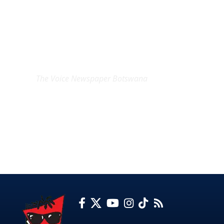
EXCLUSIVE ON
The Voice Newspaper Botswana