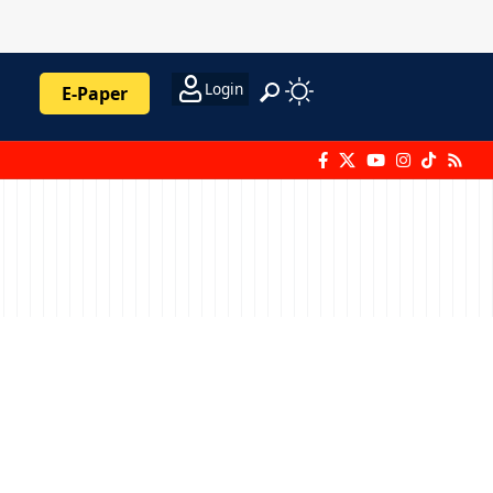
Login
E-Paper