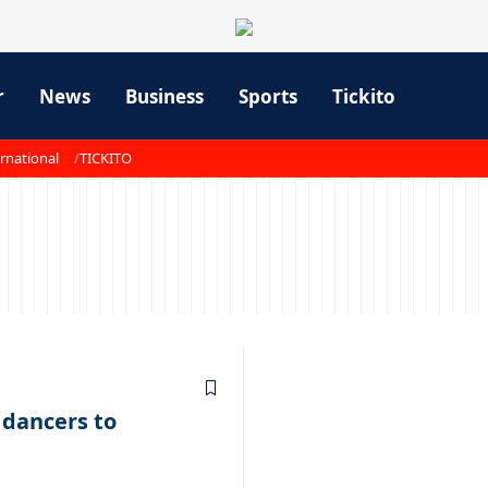
r
News
Business
Sports
Tickito
rnational
TICKITO
1
dancers to