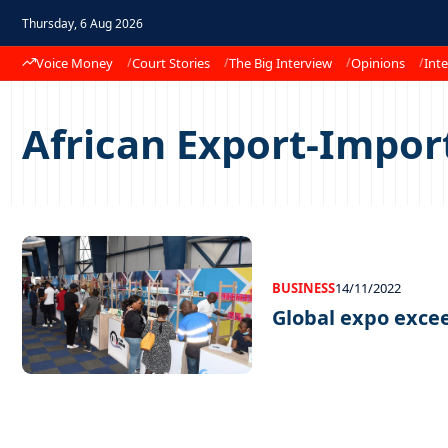
Thursday, 6 Aug 2026
Voice Money
Court Stories
The Big Interview
Opinions
Inte
African Export-Impor
BUSINESS
14/11/2022
Global expo exce