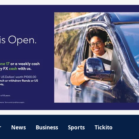
r
News
Business
Sports
Tickito