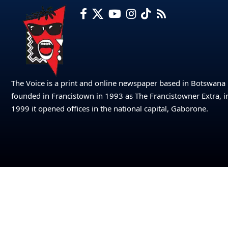
The Voice is a print and online newspaper based in Botswana
founded in Francistown in 1993 as The Francistowner Extra, i
1999 it opened offices in the national capital, Gaborone.