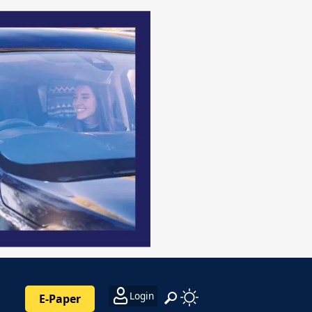
Login
E-Paper