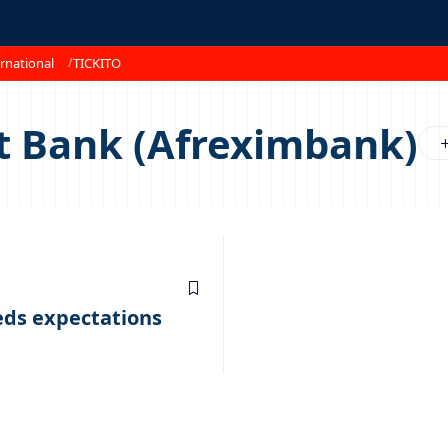
rnational
TICKITO
t Bank (Afreximbank)
eds expectations