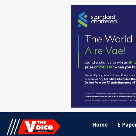
Home
E-Pape