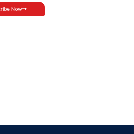
cribe Now