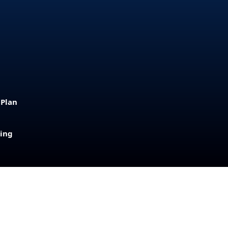
 Plan
sing