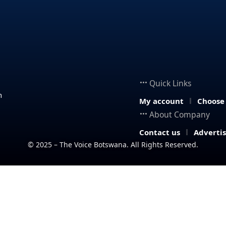
Quick Links
n
My account
Choose
About Company
Contact us
Adverti
© 2025 – The Voice Botswana. All Rights Reserved.