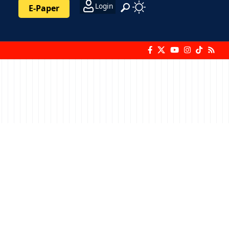
Login
E-Paper