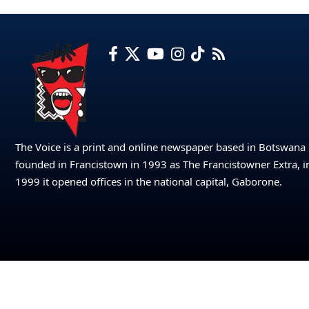
The Voice is a print and online newspaper based in Botswana
founded in Francistown in 1993 as The Francistowner Extra, i
1999 it opened offices in the national capital, Gaborone.