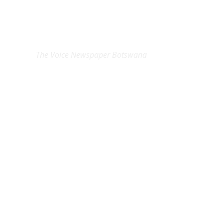
EXCLUSIVE ON
The Voice Newspaper Botswana