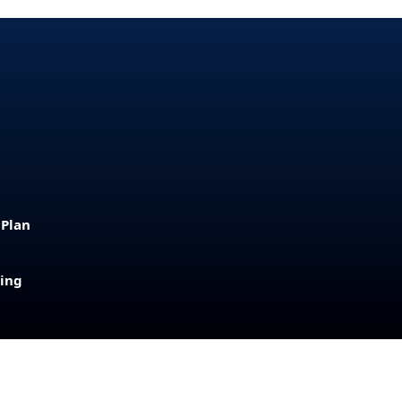
 Plan
sing