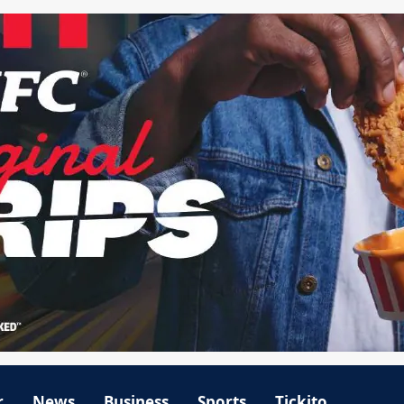
r
News
Business
Sports
Tickito