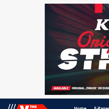
Home
E-Pape