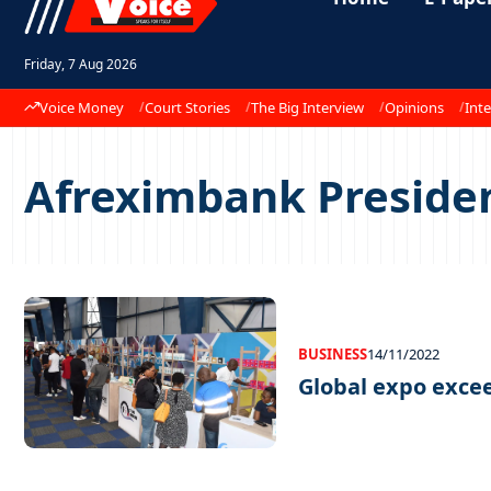
Friday, 7 Aug 2026
Voice Money
Court Stories
The Big Interview
Opinions
Inte
Afreximbank Preside
BUSINESS
14/11/2022
Global expo exce