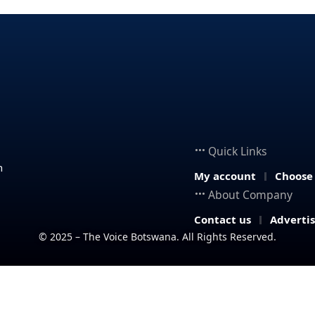
Quick Links
n
My account
Choose
About Company
Contact us
Adverti
© 2025 – The Voice Botswana. All Rights Reserved.