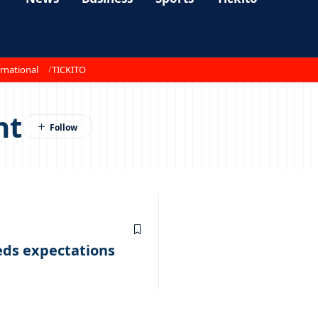
rnational
TICKITO
nt
eds expectations