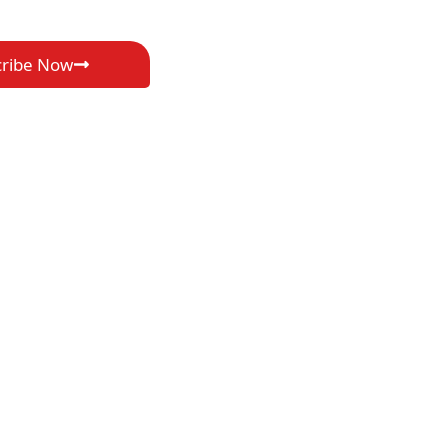
cribe Now