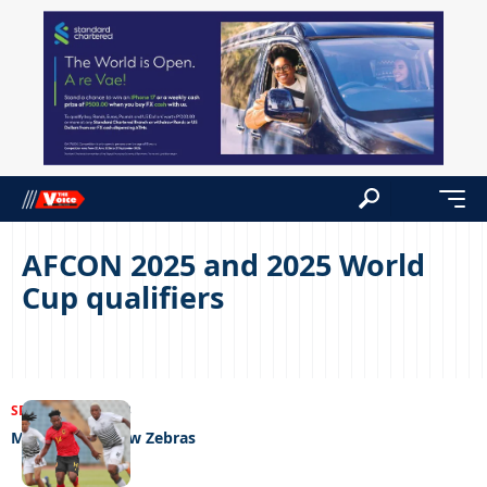
AFCON 2025 and 2025 World
Cup qualifiers
SPORTS
22/06/2023
Mpote fields new Zebras