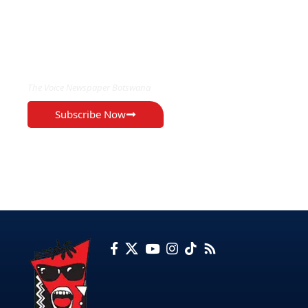
EXCLUSIVE ON
The Voice Newspaper Botswana
Subscribe Now