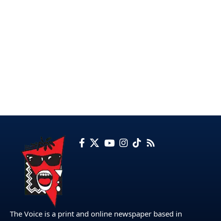
The Voice is a print and online newspaper based in