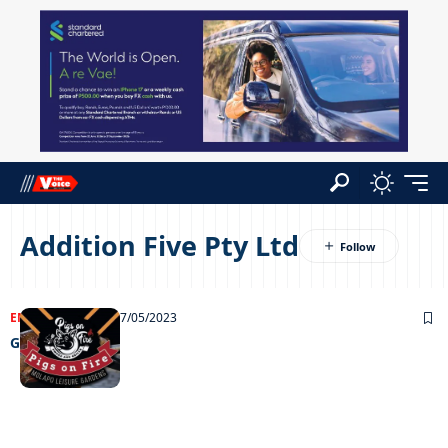
Addition Five Pty Ltd
ENTERTAINMENT
27/05/2023
Grooving