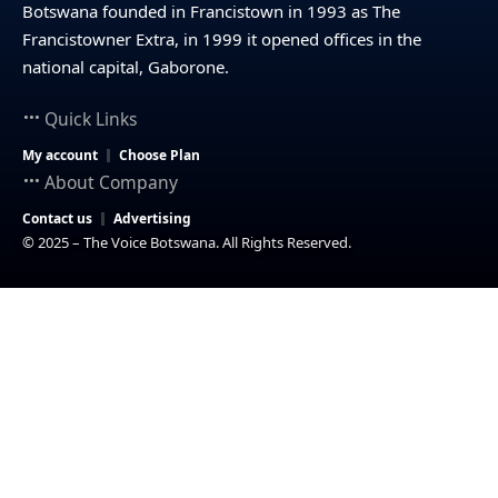
Botswana founded in Francistown in 1993 as The
Francistowner Extra, in 1999 it opened offices in the
national capital, Gaborone.
Quick Links
My account
Choose Plan
About Company
Contact us
Advertising
© 2025 – The Voice Botswana. All Rights Reserved.