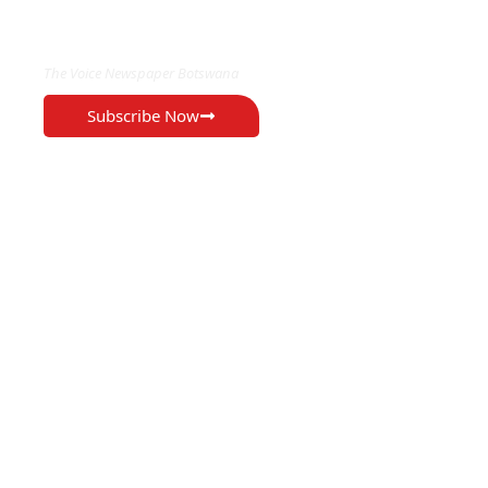
EXCLUSIVE ON
The Voice Newspaper Botswana
Subscribe Now