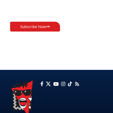
EXCLUSIVE ON
The Voice Newspaper Botswana
Subscribe Now