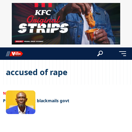
accused of rape
NEWS
13/09/2023
Pardoned rapist blackmails govt