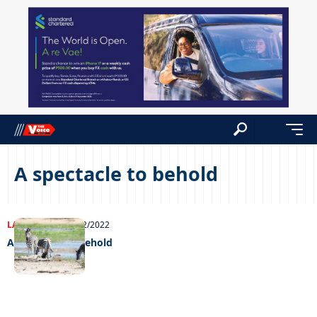
A spectacle to behold
LATEST NEWS
08/02/2022
A spectacle to behold