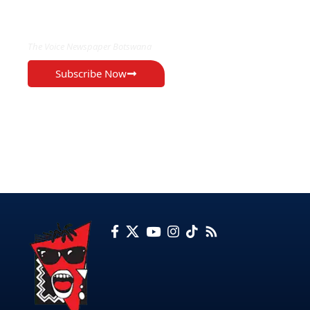
EXCLUSIVE ON
The Voice Newspaper Botswana
Subscribe Now