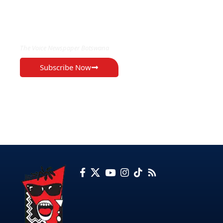
EXCLUSIVE ON
The Voice Newspaper Botswana
Subscribe Now