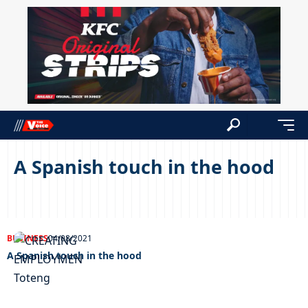
A Spanish touch in the hood
BUSINESS
04/08/2021
A Spanish touch in the hood