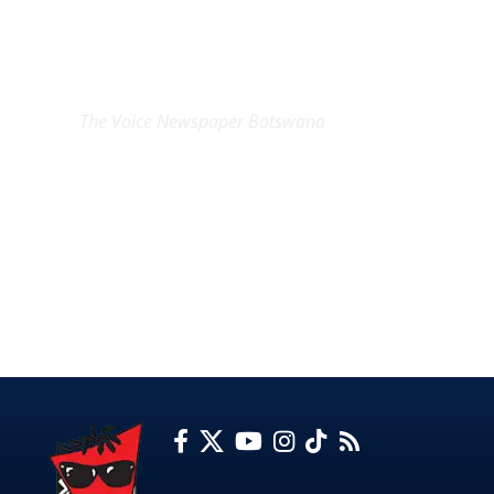
EXCLUSIVE ON
The Voice Newspaper Botswana