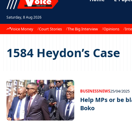
Saturday, 8 Aug 2026
Voice Money
Court Stories
The Big Interview
Opinions
Inte
1584 Heydon’s Case
BUSINESS
NEWS
25/04/2025
Help MPs or be b
Boko