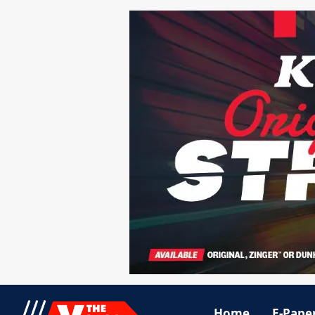
Home
E-Pape