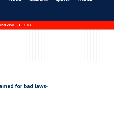
rnational
TICKITO
lamed for bad laws-