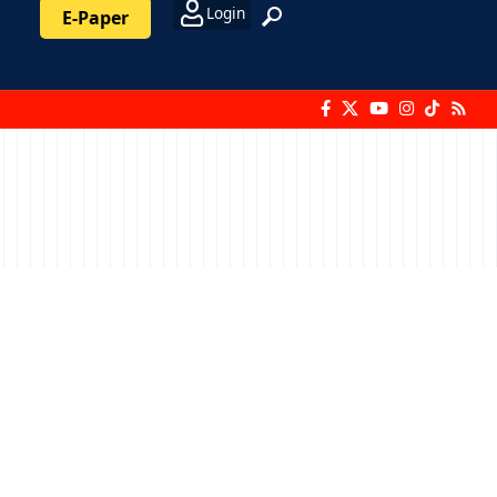
Login
E-Paper