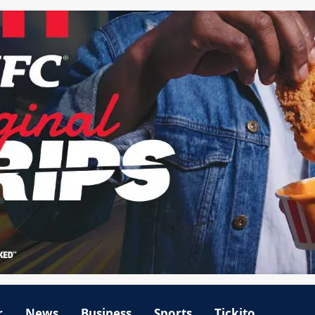
r
News
Business
Sports
Tickito