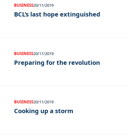
BUSINESS
20/11/2019
BCL’s last hope extinguished
BUSINESS
20/11/2019
Preparing for the revolution
BUSINESS
20/11/2019
Cooking up a storm