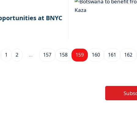
pportunities at BNYC
1
2
…
157
158
159
160
161
162
Subs