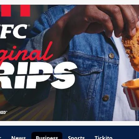
r
News
Business
Sports
Tickito