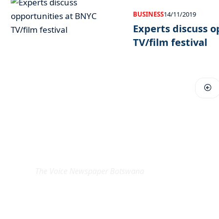
BUSINESS
14/11/2019
Experts discuss o
TV/film festival
EXCLUSIVE ON
The Voice Newspaper Botswana