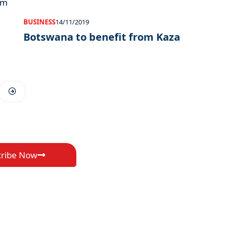
BUSINESS
14/11/2019
Botswana to benefit from Kaza
cribe Now