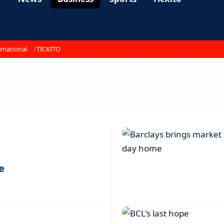
rnational
TICKITO
e