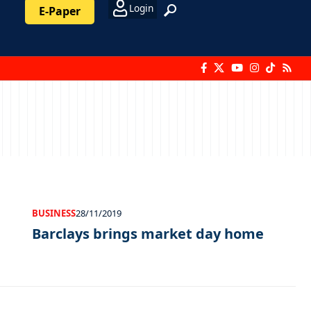
Login
E-Paper
BUSINESS
28/11/2019
Barclays brings market day home