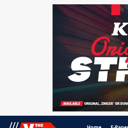
Home
E-Pape