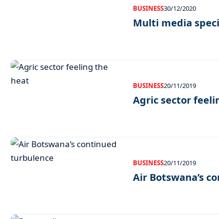
BUSINESS
30/12/2020
Multi media speci
BUSINESS
20/11/2019
Agric sector feel
BUSINESS
20/11/2019
Air Botswana’s c