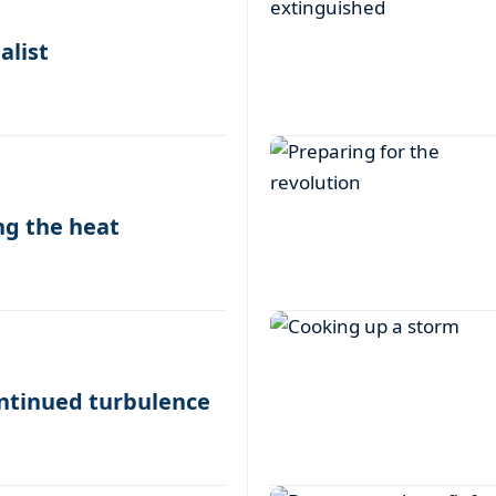
alist
ing the heat
ontinued turbulence