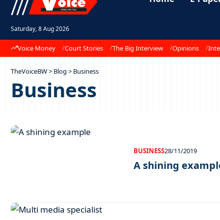
Saturday, 8 Aug 2026
Voice Money
Court Stories
The Big Interview
Opinions
Inte
TheVoiceBW
>
Blog
>
Business
Business
BUSINESS
28/11/2019
A shining exampl