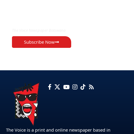
EXCLUSIVE ON
The Voice Newspaper Botswana
Subscribe Now
The Voice is a print and online newspaper based in