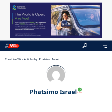
TheVoiceBW
>
Articles by: Phatsimo Israel
Phatsimo Israel