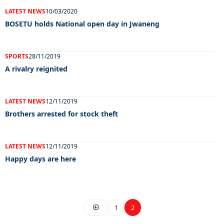
LATEST NEWS
10/03/2020
BOSETU holds National open day in Jwaneng
SPORTS
28/11/2019
A rivalry reignited
LATEST NEWS
12/11/2019
Brothers arrested for stock theft
LATEST NEWS
12/11/2019
Happy days are here
1
2