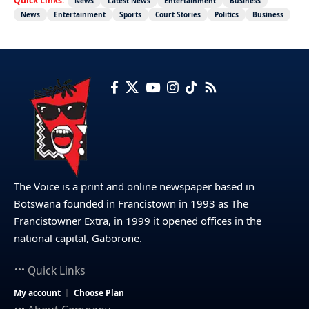
Quick Links:
News
Latest News
Entertainment
Business
News
Entertainment
Sports
Court Stories
Politics
Business
The Voice is a print and online newspaper based in
Botswana founded in Francistown in 1993 as The
Francistowner Extra, in 1999 it opened offices in the
national capital, Gaborone.
Quick Links
My account
Choose Plan