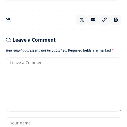
Leave a Comment
Your email address will not be published.
Required fields are marked
*