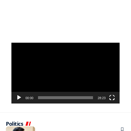
Video
Player
00:00
28:23
Politics
NEWS