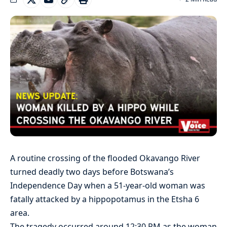
A routine crossing of the flooded Okavango River
turned deadly two days before Botswana’s
Independence Day when a 51-year-old woman was
fatally attacked by a hippopotamus in the Etsha 6
area.
The tragedy occurred around 12:30 PM as the woman