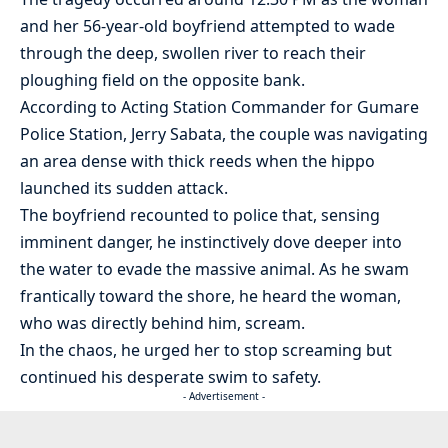
and her 56-year-old boyfriend attempted to wade
through the deep, swollen river to reach their
ploughing field on the opposite bank.
According to Acting Station Commander for Gumare
Police Station, Jerry Sabata, the couple was navigating
an area dense with thick reeds when the hippo
launched its sudden attack.
The boyfriend recounted to police that, sensing
imminent danger, he instinctively dove deeper into
the water to evade the massive animal. As he swam
frantically toward the shore, he heard the woman,
who was directly behind him, scream.
In the chaos, he urged her to stop screaming but
continued his desperate swim to safety.
- Advertisement -