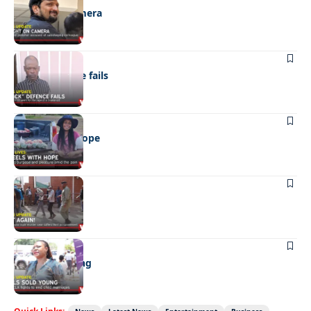
Caught on camera
NEWS
“Stick” defence fails
REAL LIVES
Wheels with hope
NEWS
Not again!
NEWS
Girls sold young