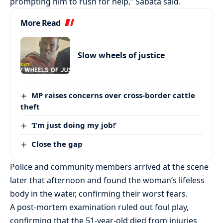
prompting him to rush for help,” Sabata said.
More Read
Slow wheels of justice
MP raises concerns over cross-border cattle
theft
‘I’m just doing my job!’
Close the gap
Police and community members arrived at the scene
later that afternoon and found the woman’s lifeless
body in the water, confirming their worst fears.
A post-mortem examination ruled out foul play,
confirming that the 51-year-old died from injuries