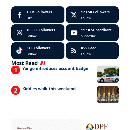
1.2M
Followers
123.5K
Followers
Like
Follow
103.3K
Followers
11.1K
Subscribers
Follow
Subscribe
31K
Followers
RSS Feed
Follow
Follow
Most Read
Yango introduces account badge
Kiddies walk this weekend