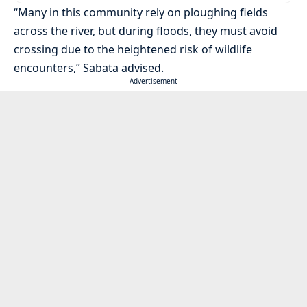
“Many in this community rely on ploughing fields
across the river, but during floods, they must avoid
crossing due to the heightened risk of wildlife
encounters,” Sabata advised.
- Advertisement -