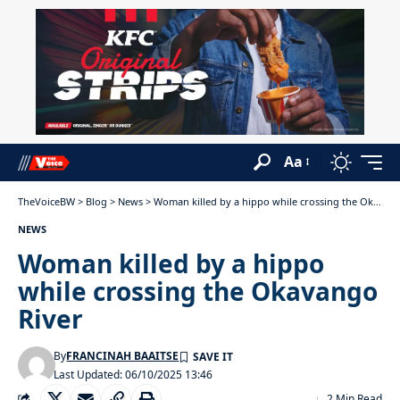
Aa
TheVoiceBW
>
Blog
>
News
>
Woman killed by a hippo while crossing the Okavango River
NEWS
Woman killed by a hippo
while crossing the Okavango
River
By
FRANCINAH BAAITSE
Last Updated: 06/10/2025 13:46
2 Min Read