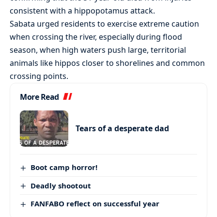
consistent with a hippopotamus attack.
Sabata urged residents to exercise extreme caution
when crossing the river, especially during flood
season, when high waters push large, territorial
animals like hippos closer to shorelines and common
crossing points.
More Read
Tears of a desperate dad
Boot camp horror!
Deadly shootout
FANFABO reflect on successful year