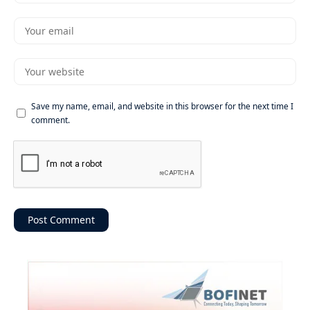
Save my name, email, and website in this browser for the next time I
comment.