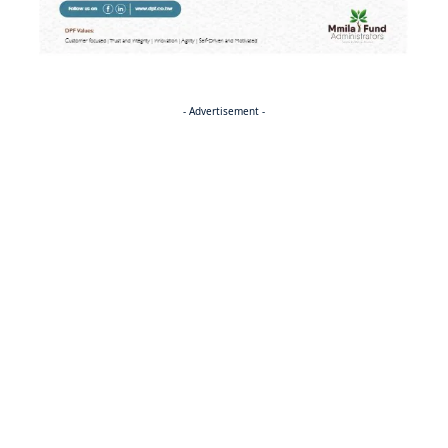
- Advertisement -