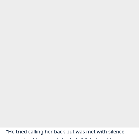
“He tried calling her back but was met with silence,