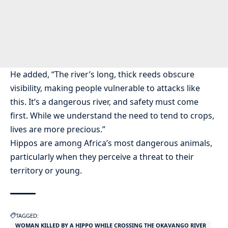
He added, “The river’s long, thick reeds obscure
visibility, making people vulnerable to attacks like
this. It’s a dangerous river, and safety must come
first. While we understand the need to tend to crops,
lives are more precious.”
Hippos are among Africa’s most dangerous animals,
particularly when they perceive a threat to their
territory or young.
TAGGED:
WOMAN KILLED BY A HIPPO WHILE CROSSING THE OKAVANGO RIVER