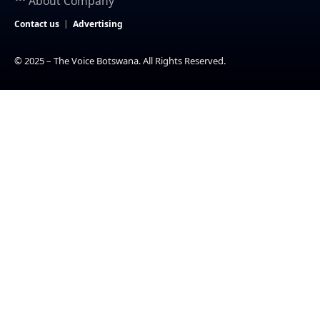
About Company
Contact us
Advertising
© 2025 – The Voice Botswana. All Rights Reserved.