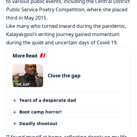
to various public events, including the Central District
Public Service Poetry Competition, where she placed
third in May 2015.
Like many who turned inward during the pandemic,
Kalayakgosi’s writing journey gained momentum
during the quiet and uncertain days of Covid-19.
More Read
Close the gap
Tears of a desperate dad
Boot camp horror!
Deadly shootout