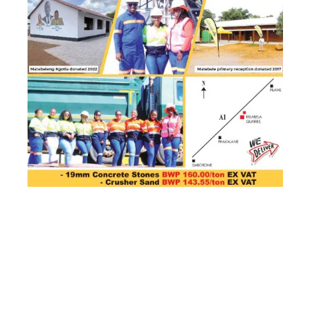
- Advertisement -