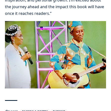
inspiration, and personal growth. I’m excited about
the journey ahead and the impact this book will have
once it reaches readers.”