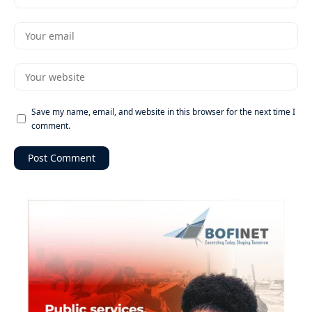
Save my name, email, and website in this browser for the next time I
comment.