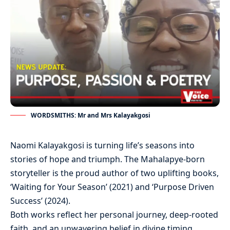
WORDSMITHS: Mr and Mrs Kalayakgosi
Naomi Kalayakgosi is turning life’s seasons into
stories of hope and triumph. The Mahalapye-born
storyteller is the proud author of two uplifting books,
‘Waiting for Your Season’ (2021) and ‘Purpose Driven
Success’ (2024).
Both works reflect her personal journey, deep-rooted
faith, and an unwavering belief in divine timing.