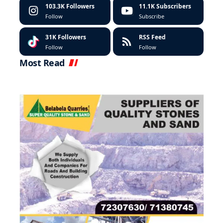
103.3K
Followers
11.1K
Subscribers
Follow
Subscribe
31K
Followers
RSS Feed
Follow
Follow
Most Read