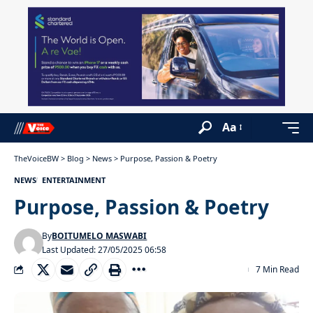
Aa
TheVoiceBW
>
Blog
>
News
>
Purpose, Passion & Poetry
NEWS
ENTERTAINMENT
Purpose, Passion & Poetry
By
BOITUMELO MASWABI
Last Updated: 27/05/2025 06:58
7 Min Read