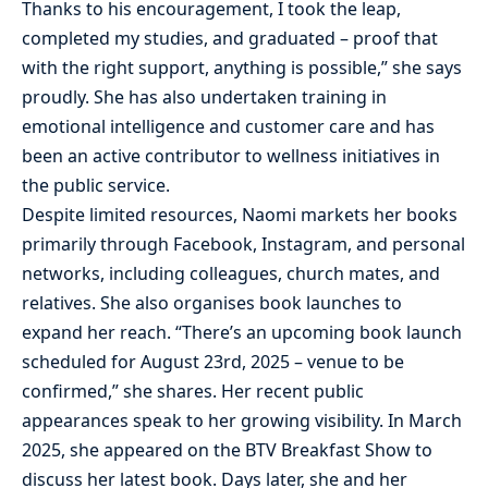
Thanks to his encouragement, I took the leap,
completed my studies, and graduated – proof that
with the right support, anything is possible,” she says
proudly. She has also undertaken training in
emotional intelligence and customer care and has
been an active contributor to wellness initiatives in
the public service.
Despite limited resources, Naomi markets her books
primarily through Facebook, Instagram, and personal
networks, including colleagues, church mates, and
relatives. She also organises book launches to
expand her reach. “There’s an upcoming book launch
scheduled for August 23rd, 2025 – venue to be
confirmed,” she shares. Her recent public
appearances speak to her growing visibility. In March
2025, she appeared on the BTV Breakfast Show to
discuss her latest book. Days later, she and her