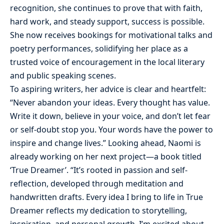
recognition, she continues to prove that with faith,
hard work, and steady support, success is possible.
She now receives bookings for motivational talks and
poetry performances, solidifying her place as a
trusted voice of encouragement in the local literary
and public speaking scenes.
To aspiring writers, her advice is clear and heartfelt:
“Never abandon your ideas. Every thought has value.
Write it down, believe in your voice, and don’t let fear
or self-doubt stop you. Your words have the power to
inspire and change lives.” Looking ahead, Naomi is
already working on her next project—a book titled
‘True Dreamer’. “It’s rooted in passion and self-
reflection, developed through meditation and
handwritten drafts. Every idea I bring to life in True
Dreamer reflects my dedication to storytelling,