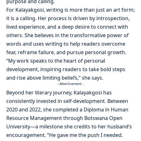
purpose and calling.
For Kalayakgosi, writing is more than just an art form;
it is a calling. Her process is driven by introspection,
lived experience, and a deep desire to connect with
others. She believes in the transformative power of
words and uses writing to help readers overcome
fear, reframe failure, and pursue personal growth.
“My work speaks to the heart of personal
development, inspiring readers to take bold steps
and rise above limiting beliefs,” she says.
- Advertisement -
Beyond her literary journey, Kalayakgosi has
consistently invested in self-development. Between
2020 and 2022, she completed a Diploma in Human
Resource Management through Botswana Open
University—a milestone she credits to her husband’s
encouragement. “He gave me the push I needed.