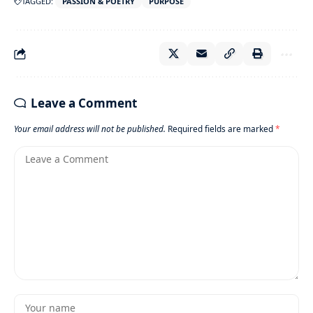
TAGGED:
PASSION & POETRY
PURPOSE
Leave a Comment
Your email address will not be published.
Required fields are marked
*