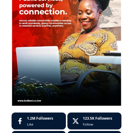
1.2M
Followers
123.5K
Followers
Like
Follow