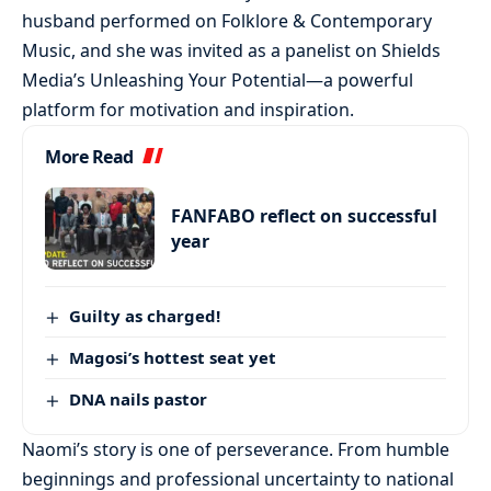
husband performed on Folklore & Contemporary
Music, and she was invited as a panelist on Shields
Media’s Unleashing Your Potential—a powerful
platform for motivation and inspiration.
More Read
FANFABO reflect on successful
year
Guilty as charged!
Magosi’s hottest seat yet
DNA nails pastor
Naomi’s story is one of perseverance. From humble
beginnings and professional uncertainty to national