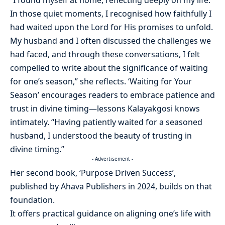
“I found myself at home, reflecting deeply on my life.
In those quiet moments, I recognised how faithfully I
had waited upon the Lord for His promises to unfold.
My husband and I often discussed the challenges we
had faced, and through these conversations, I felt
compelled to write about the significance of waiting
for one’s season,” she reflects. ‘Waiting for Your
Season’ encourages readers to embrace patience and
trust in divine timing—lessons Kalayakgosi knows
intimately. “Having patiently waited for a seasoned
husband, I understood the beauty of trusting in
divine timing.”
- Advertisement -
Her second book, ‘Purpose Driven Success’,
published by Ahava Publishers in 2024, builds on that
foundation.
It offers practical guidance on aligning one’s life with