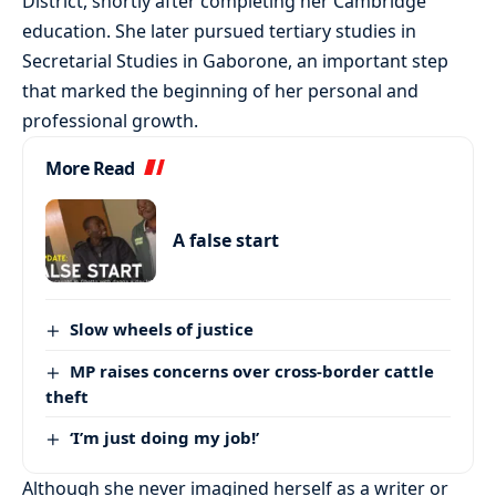
District, shortly after completing her Cambridge
education. She later pursued tertiary studies in
Secretarial Studies in Gaborone, an important step
that marked the beginning of her personal and
professional growth.
More Read
A false start
Slow wheels of justice
MP raises concerns over cross-border cattle
theft
‘I’m just doing my job!’
Although she never imagined herself as a writer or