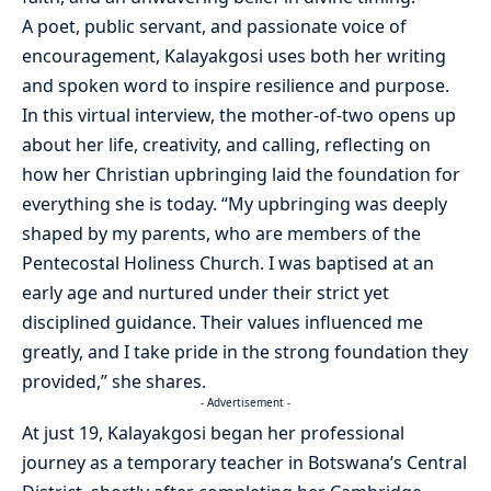
A poet, public servant, and passionate voice of
encouragement, Kalayakgosi uses both her writing
and spoken word to inspire resilience and purpose.
In this virtual interview, the mother-of-two opens up
about her life, creativity, and calling, reflecting on
how her Christian upbringing laid the foundation for
everything she is today. “My upbringing was deeply
shaped by my parents, who are members of the
Pentecostal Holiness Church. I was baptised at an
early age and nurtured under their strict yet
disciplined guidance. Their values influenced me
greatly, and I take pride in the strong foundation they
provided,” she shares.
- Advertisement -
At just 19, Kalayakgosi began her professional
journey as a temporary teacher in Botswana’s Central