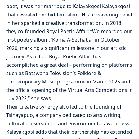
poet, it was her marriage to Kalayakgosi Kalayakgosi
that revealed her hidden talent. His unwavering belief
in her sparked a creative transformation. In 2018,
they co-founded Royal Poetic Affair. “We recorded our
first poetry album, ‘Koma A-Sechaba’, in October
2020, marking a significant milestone in our artistic
journey. As a duo, Royal Poetic Affair has
accomplished a great deal – performing on platforms
such as Botswana Television’s Folklore &
Contemporary Music programme in March 2025 and
the official opening of the Virtual Arts Competitions in
July 2022,” she says.
Their creative synergy also led to the founding of
Tsinayapuo, a company dedicated to arts writing,
cultural preservation, and environmental awareness.
Kalayakgosi adds that their partnership has extended