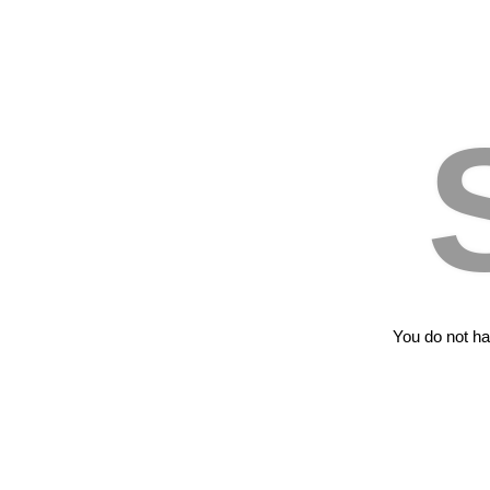
You do not hav