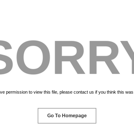
SORR
e permission to view this file, please contact us if you think this wa
Go To Homepage