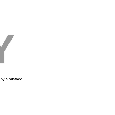
Y
s by a mistake.