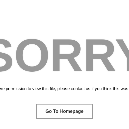
SORR
e permission to view this file, please contact us if you think this wa
Go To Homepage