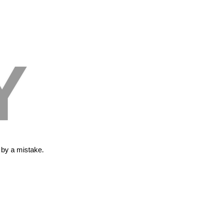
Y
s by a mistake.