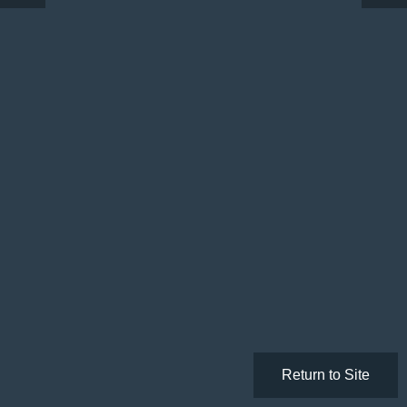
Return to Site