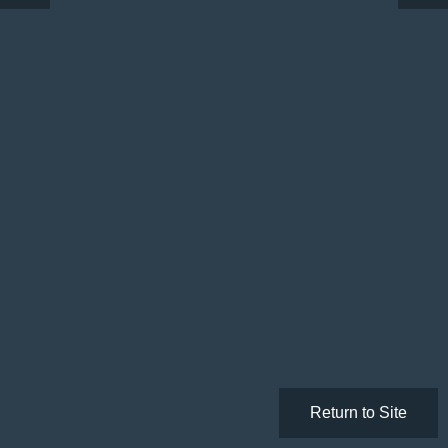
Return to Site