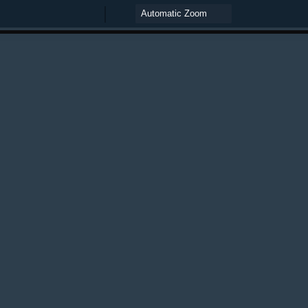
Zoom
Zoom
Out
In